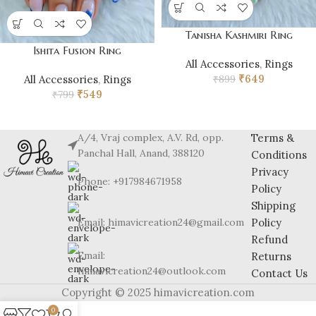
Tanisha Kashmiri Ring
Ishita Fusion Ring
All Accessories
,
Rings
₹
649
₹
899
All Accessories
,
Rings
₹
549
₹
799
A/4, Vraj complex, A.V. Rd, opp.
Terms &
Panchal Hall, Anand, 388120
Conditions
Privacy
Phone: +917984671958
Policy
Shipping
Email: himavicreation24@gmail.com
Policy
Refund
Email:
Returns
himavicreation24@outlook.com
Contact Us
Copyright © 2025 himavicreation.com
0