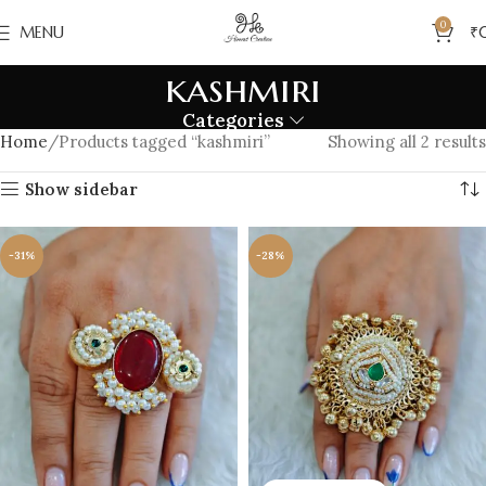
0
MENU
₹
kashmiri
Categories
Home
Products tagged “kashmiri”
Showing all 2 results
Show sidebar
-31%
-28%