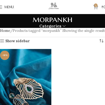
0
MENU
₹
morpankh
Categories
Home
Products tagged “morpankh”
Showing the single result
Show sidebar
-18%