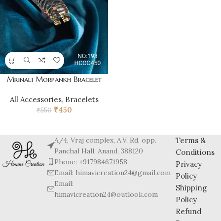
Mrinali Morpankh Bracelet
All Accessories
,
Bracelets
₹
450
₹
550
A/4, Vraj complex, A.V. Rd, opp.
Terms &
Panchal Hall, Anand, 388120
Conditions
Phone: +917984671958
Privacy
Email: himavicreation24@gmail.com
Policy
Email:
Shipping
himavicreation24@outlook.com
Policy
Refund