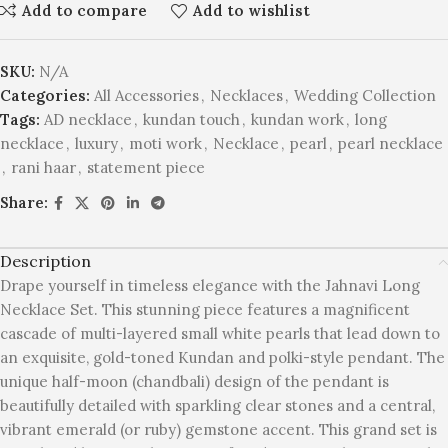
Add to compare
Add to wishlist
SKU:
N/A
Categories:
All Accessories
,
Necklaces
,
Wedding Collection
Tags:
AD necklace
,
kundan touch
,
kundan work
,
long
necklace
,
luxury
,
moti work
,
Necklace
,
pearl
,
pearl necklace
,
rani haar
,
statement piece
Share:
Description
Drape yourself in timeless elegance with the Jahnavi Long
Necklace Set. This stunning piece features a magnificent
cascade of multi-layered small white pearls that lead down to
an exquisite, gold-toned Kundan and polki-style pendant. The
unique half-moon (chandbali) design of the pendant is
beautifully detailed with sparkling clear stones and a central,
vibrant emerald (or ruby) gemstone accent. This grand set is