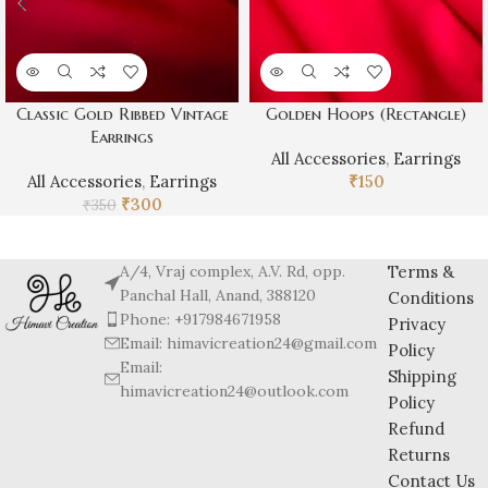
Classic Gold Ribbed Vintage
Golden Hoops (Rectangle)
Earrings
All Accessories
,
Earrings
All Accessories
,
Earrings
₹
150
₹
300
₹
350
A/4, Vraj complex, A.V. Rd, opp.
Terms &
Panchal Hall, Anand, 388120
Conditions
Phone: +917984671958
Privacy
Email: himavicreation24@gmail.com
Policy
Email:
Shipping
himavicreation24@outlook.com
Policy
Refund
Returns
Contact Us