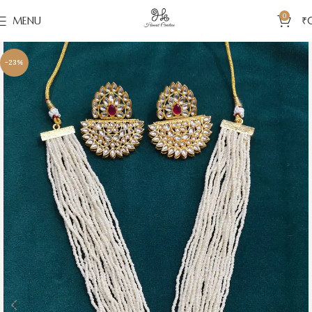
0
MENU
₹
-23%