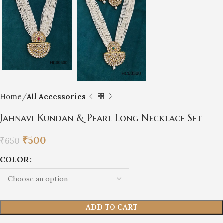
Home
All Accessories
Jahnavi Kundan & Pearl Long Necklace Set
₹
500
₹
650
COLOR
ADD TO CART