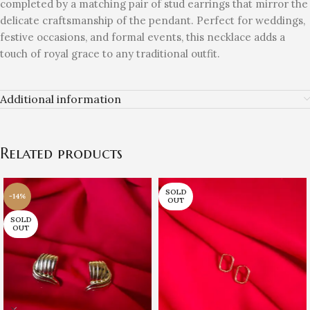
completed by a matching pair of stud earrings that mirror the
delicate craftsmanship of the pendant. Perfect for weddings,
festive occasions, and formal events, this necklace adds a
touch of royal grace to any traditional outfit.
Additional information
Related products
SOLD
-14%
OUT
SOLD
OUT