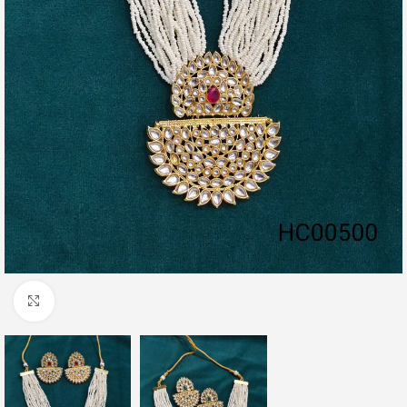
Click to enlarge