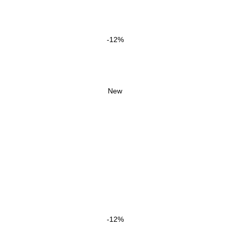
-12%
New
-12%