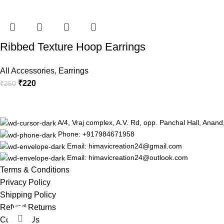
Ribbed Texture Hoop Earrings
All Accessories
,
Earrings
₹
220
₹
250
A/4, Vraj complex, A.V. Rd, opp. Panchal Hall, Anan
Phone: +917984671958
Email: himavicreation24@gmail.com
Email: himavicreation24@outlook.com
Terms & Conditions
Privacy Policy
Shipping Policy
Refund Returns
Click to enlarge
Contact Us