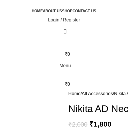
HOME
ABOUT US
SHOP
CONTACT US
Login / Register
₹
0
Menu
₹
0
Home
All Accessories
Nikita
Nikita AD Ne
₹
1,800
₹
2,000