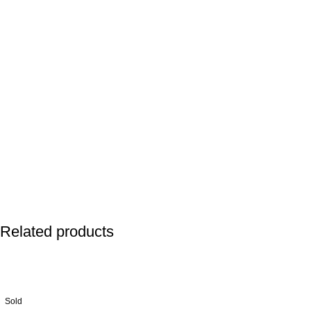
Related products
Sold