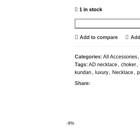
1 in stock
Add to compare
Add 
Categories:
All Accessories
,
Tags:
AD necklace
,
choker
,
kundan
,
luxury
,
Necklace
,
p
Share:
-9%