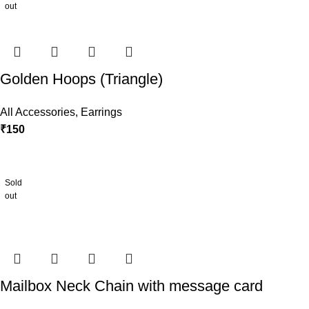
out
Golden Hoops (Triangle)
All Accessories
,
Earrings
₹
150
Sold
out
Mailbox Neck Chain with message card