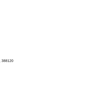
d, 388120