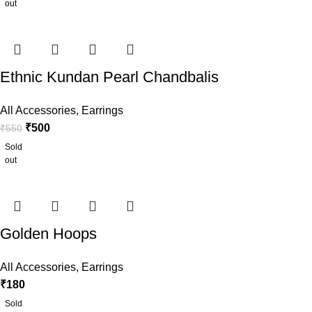
out
Ethnic Kundan Pearl Chandbalis
All Accessories
,
Earrings
₹
500
₹
550
Sold
out
Golden Hoops
All Accessories
,
Earrings
₹
180
Sold