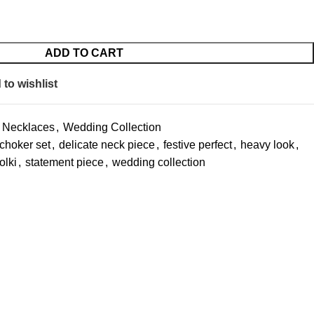
ADD TO CART
to wishlist
Necklaces
,
Wedding Collection
choker set
,
delicate neck piece
,
festive perfect
,
heavy look
,
olki
,
statement piece
,
wedding collection