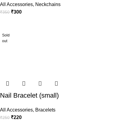
All Accessories
,
Neckchains
₹
300
₹
350
Sold
out
Nail Bracelet (small)
All Accessories
,
Bracelets
₹
220
₹
250