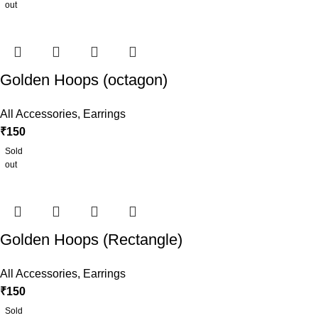
out
Golden Hoops (octagon)
All Accessories
,
Earrings
₹
150
Sold
out
Golden Hoops (Rectangle)
All Accessories
,
Earrings
₹
150
Sold