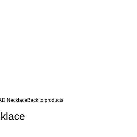
 AD Necklace
Back to products
cklace