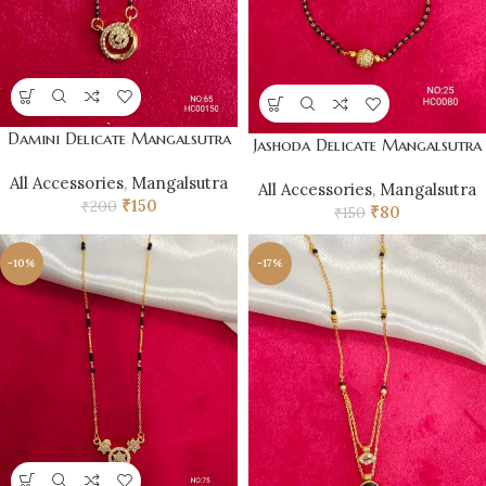
Damini Delicate Mangalsutra
Jashoda Delicate Mangalsutra
All Accessories
,
Mangalsutra
All Accessories
,
Mangalsutra
₹
150
₹
200
₹
80
₹
150
-10%
-17%