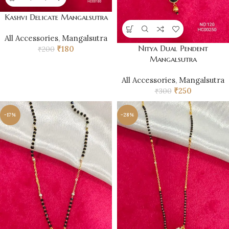
Kashvi Delicate Mangalsutra
All Accessories
,
Mangalsutra
Nitya Dual Pendent
₹
180
₹
200
Mangalsutra
All Accessories
,
Mangalsutra
₹
250
₹
300
-17%
-28%