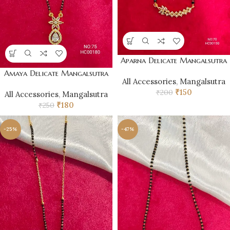
Aparna Delicate Mangalsutra
Amaya Delicate Mangalsutra
All Accessories
,
Mangalsutra
₹
150
₹
200
All Accessories
,
Mangalsutra
₹
180
₹
250
-25%
-47%