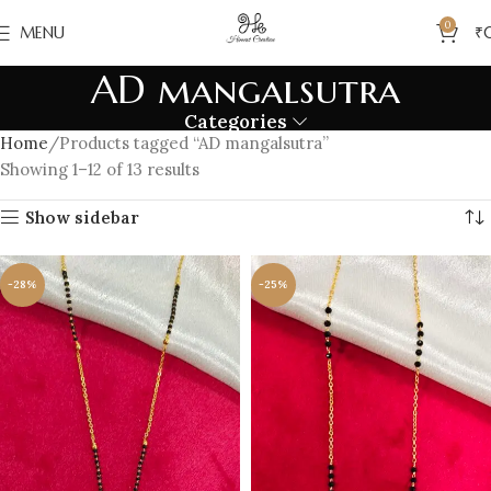
0
MENU
₹
AD mangalsutra
Categories
Home
Products tagged “AD mangalsutra”
Showing 1–12 of 13 results
Show sidebar
-28%
-25%