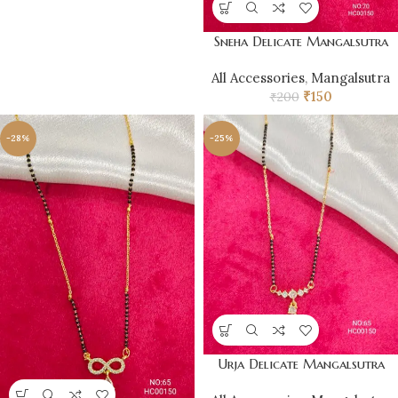
Sneha Delicate Mangalsutra
All Accessories
,
Mangalsutra
₹
150
₹
200
-28%
-25%
Urja Delicate Mangalsutra