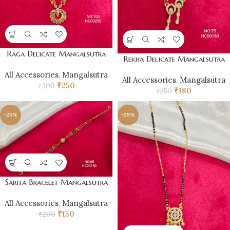
Raga Delicate Mangalsutra
Rekha Delicate Mangalsutra
All Accessories
,
Mangalsutra
All Accessories
,
Mangalsutra
₹
250
₹
300
₹
180
₹
250
-25%
-25%
Sarita Bracelet Mangalsutra
All Accessories
,
Mangalsutra
₹
150
₹
200