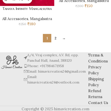
All Accessories
,
Mangalsutra
₹
150
₹
200
Tanaya Infinity Mangalsutra
All Accessories
,
Mangalsutra
₹
180
₹
250
1
2
→
A/4, Vraj complex, A.V. Rd, opp.
Terms &
Panchal Hall, Anand, 388120
Conditions
Phone: +917984671958
Privacy
Email: himavicreation24@gmail.com
Policy
Email:
Shipping
himavicreation24@outlook.com
Policy
Refund
Returns
Contact Us
Copyright © 2025 himavicreation.com