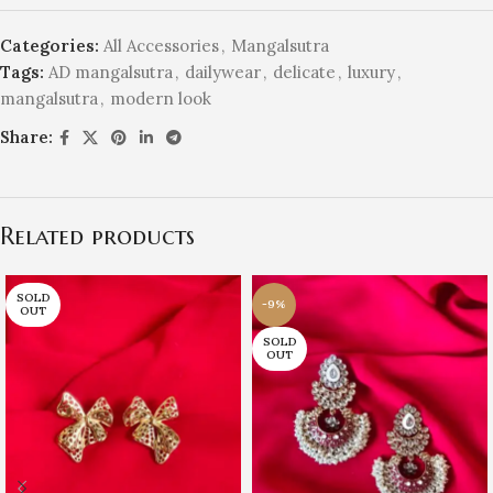
Categories:
All Accessories
,
Mangalsutra
Tags:
AD mangalsutra
,
dailywear
,
delicate
,
luxury
,
mangalsutra
,
modern look
Share:
Related products
SOLD
-9%
OUT
SOLD
OUT