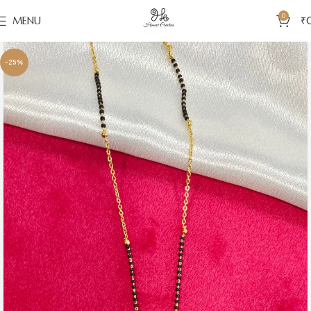
0
MENU
₹
-25%