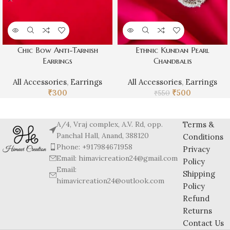
Chic Bow Anti-Tarnish
Ethnic Kundan Pearl
Earrings
Chandbalis
All Accessories
,
Earrings
All Accessories
,
Earrings
₹
300
₹
500
₹
550
A/4, Vraj complex, A.V. Rd, opp.
Terms &
Panchal Hall, Anand, 388120
Conditions
Phone: +917984671958
Privacy
Email: himavicreation24@gmail.com
Policy
Email:
Shipping
himavicreation24@outlook.com
Policy
Refund
Returns
Contact Us