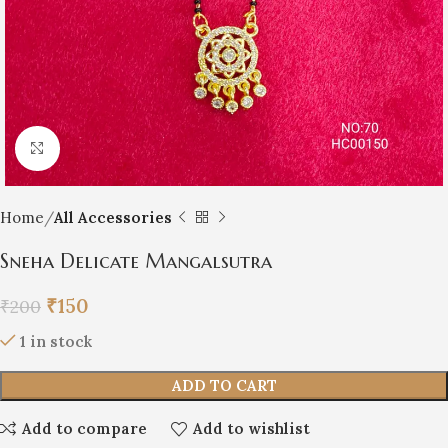
Click to enlarge
Home
All Accessories
Sneha Delicate Mangalsutra
₹
150
₹
200
1 in stock
ADD TO CART
Add to compare
Add to wishlist