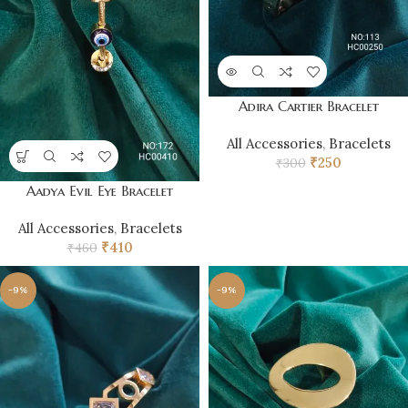
Adira Cartier Bracelet
All Accessories
,
Bracelets
₹
250
₹
300
Aadya Evil Eye Bracelet
All Accessories
,
Bracelets
₹
410
₹
460
-9%
-9%