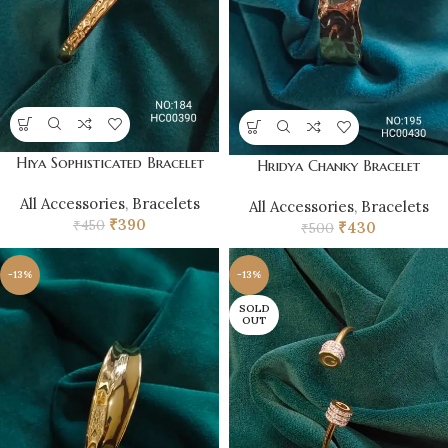
Hiya Sophisticated Bracelet
Hridya Chanky Bracelet
All Accessories
,
Bracelets
All Accessories
,
Bracelets
₹
390
₹
450
₹
430
₹
500
-13%
-13%
SOLD
OUT