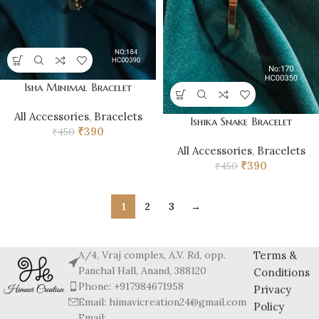
Isha Minimal Bracelet
All Accessories
,
Bracelets
Ishika Snake Bracelet
₹
390
₹
450
All Accessories
,
Bracelets
₹
390
₹
450
1
2
3
→
A/4, Vraj complex, A.V. Rd, opp.
Terms &
Panchal Hall, Anand, 388120
Conditions
Phone: +917984671958
Privacy
Email: himavicreation24@gmail.com
Policy
Email: