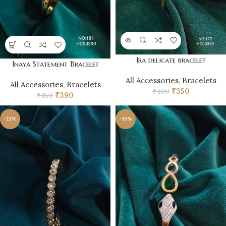
Ira delicate bracelet
Inaya Statement Bracelet
All Accessories
,
Bracelets
All Accessories
,
Bracelets
₹
350
₹
400
₹
390
₹
450
-13%
-13%