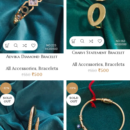
Charvi Statement Bracelet
Advika Diamond Bracelet
All Accessories
,
Bracelets
All Accessories
,
Bracelets
₹
500
₹
550
₹
500
₹
550
-12%
-13%
SOLD
SOLD
OUT
OUT