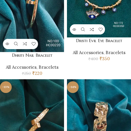
Dristi Evil Eye Bracelet
All Accessories
,
Bracelets
Dhriti Nail Bracelet
₹
350
₹
400
All Accessories
,
Bracelets
₹
220
₹
250
-13%
-14%