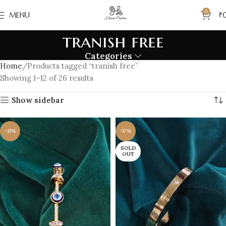
0
MENU
₹
tranish free
Categories
Home
Products tagged “tranish free”
Showing 1–12 of 26 results
Show sidebar
-11%
-17%
SOLD
OUT