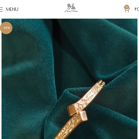
0
MENU
₹
-13%