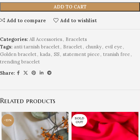
ADD TO CART
Add to compare
Add to wishlist
Categories:
All Accessories
,
Bracelets
Tags:
anti tarnish bracelet
,
Bracelet
,
chunky
,
evil eye
,
Golden bracelet
,
kada
,
SS
,
statement piece
,
tranish free
,
trending bracelet
Share:
Related products
SOLD
-13%
OUT