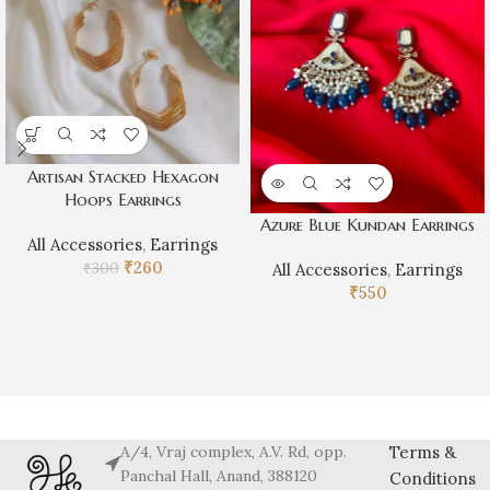
Artisan Stacked Hexagon
Hoops Earrings
Azure Blue Kundan Earrings
All Accessories
,
Earrings
₹
260
₹
300
All Accessories
,
Earrings
₹
550
A/4, Vraj complex, A.V. Rd, opp.
Terms &
Panchal Hall, Anand, 388120
Conditions