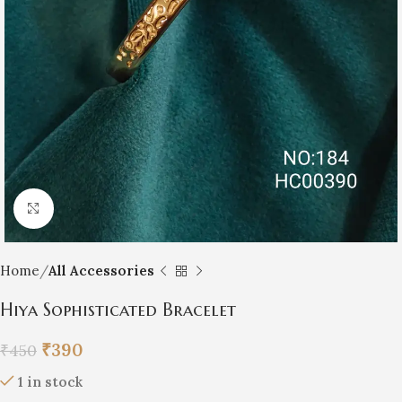
Click to enlarge
Home
All Accessories
Hiya Sophisticated Bracelet
₹
390
₹
450
1 in stock