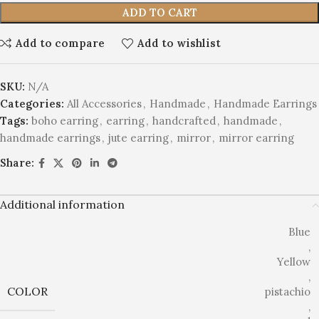
ADD TO CART
Add to compare
Add to wishlist
SKU:
N/A
Categories:
All Accessories
,
Handmade
,
Handmade Earrings
Tags:
boho earring
,
earring
,
handcrafted
,
handmade
,
handmade earrings
,
jute earring
,
mirror
,
mirror earring
Share:
Additional information
Blue
,
Yellow
,
COLOR
pistachio
,