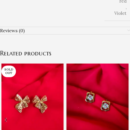
red
,
Violet
Reviews (0)
Related products
SOLD
OUT