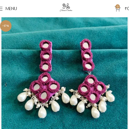
0
MENU
₹
-17%