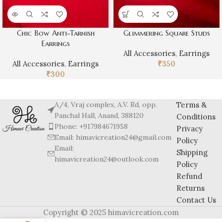
Chic Bow Anti-Tarnish
Glimmering Square Studs
Earrings
All Accessories
,
Earrings
All Accessories
,
Earrings
₹
350
₹
300
A/4, Vraj complex, A.V. Rd, opp.
Terms &
Panchal Hall, Anand, 388120
Conditions
Phone: +917984671958
Privacy
Email: himavicreation24@gmail.com
Policy
Email:
Shipping
himavicreation24@outlook.com
Policy
Refund
Returns
Contact Us
Copyright © 2025 himavicreation.com