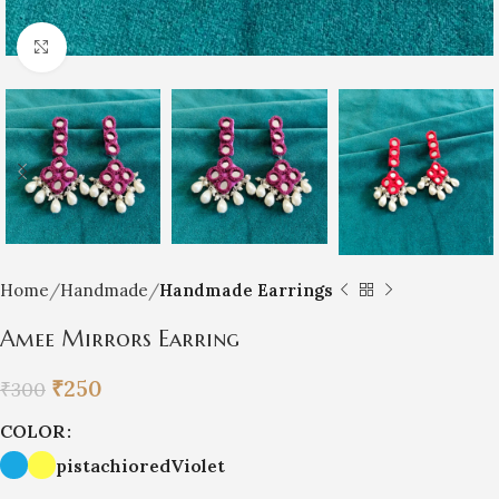
Click to enlarge
Home
Handmade
Handmade Earrings
Amee Mirrors Earring
₹
250
₹
300
COLOR
pistachio
red
Violet