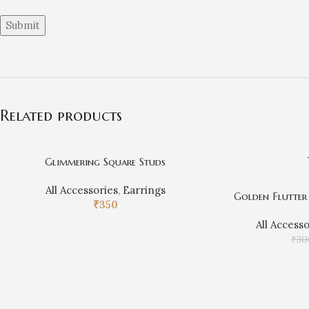
Related products
Glimmering Square Studs
All Accessories
,
Earrings
Golden Flutter 
₹
350
All Access
₹
30