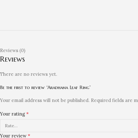
Reviews (0)
Reviews
There are no reviews yet.
Be the first to review “Aradhana Leaf Ring”
Your email address will not be published.
Required fields are 
*
Your rating
*
Your review