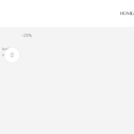
HOME
-25%
Sold
Click to enlarge
out