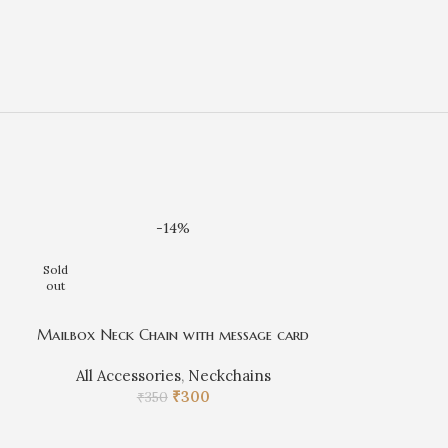
-14%
Sold
out
Mailbox Neck Chain with message card
All Accessories
,
Neckchains
₹
300
₹
350