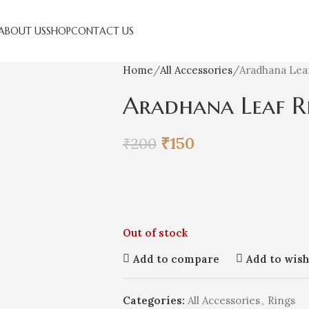
ABOUT US
SHOP
CONTACT US
Home
All Accessories
Aradhana Lea
Aradhana Leaf R
₹
150
₹
200
Out of stock
Add to compare
Add to wish
Categories:
All Accessories
,
Rings