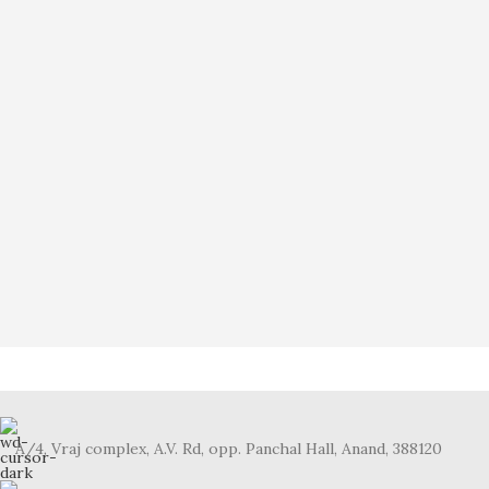
A/4, Vraj complex, A.V. Rd, opp. Panchal Hall, Anand, 388120