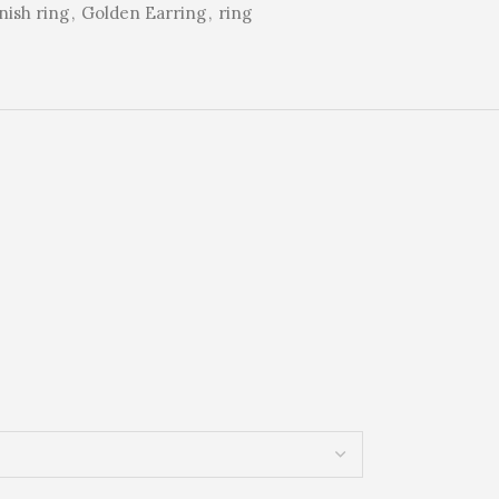
rnish ring
,
Golden Earring
,
ring