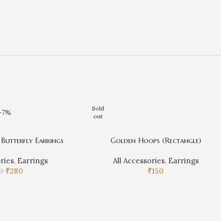
Sold
-7%
out
Butterfly Earrings
Golden Hoops (Rectangle)
ories
,
Earrings
All Accessories
,
Earrings
₹
280
₹
150
0