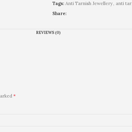
Tags:
Anti Tarnish Jewellery
,
anti ta
Share:
REVIEWS (0)
*
marked