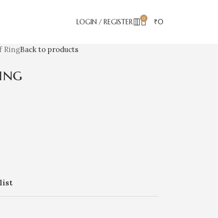
0
LOGIN / REGISTER
₹
0
f Ring
Back to products
ing
list