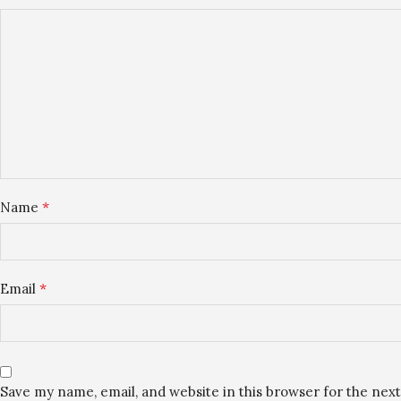
*
Name
*
Email
Save my name, email, and website in this browser for the nex