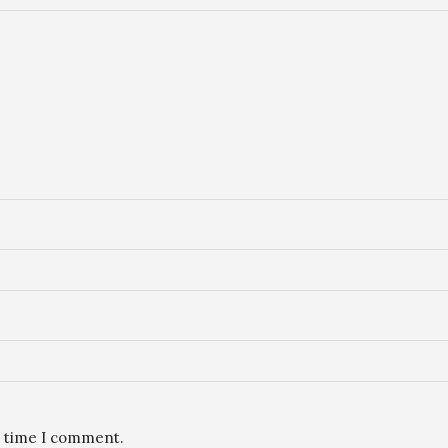
t time I comment.