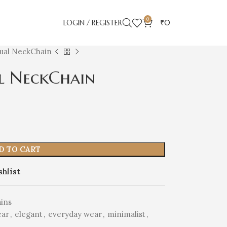
0
LOGIN / REGISTER
₹
0
Dual NeckChain
l NeckChain
D TO CART
shlist
ins
ear
,
elegant
,
everyday wear
,
minimalist
,