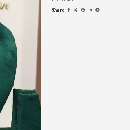
Share: