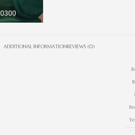
ADDITIONAL INFORMATION
REVIEWS (0)
B
B
Br
Ye