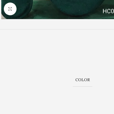
Click to enlarge
COLOR