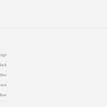
eige
,
lack
,
Blue
,
own
,
llow