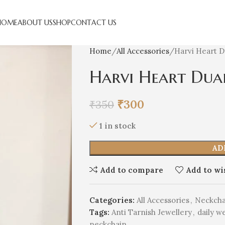
HOME
ABOUT US
SHOP
CONTACT US
Home
All Accessories
Harvi Heart 
Harvi Heart Dua
₹
300
₹
350
1 in stock
AD
Add to compare
Add to wi
Categories:
All Accessories
,
Neckcha
Tags:
Anti Tarnish Jewellery
,
daily w
neckchain