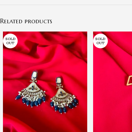
Related products
SOLD
SOLD
OUT
OUT