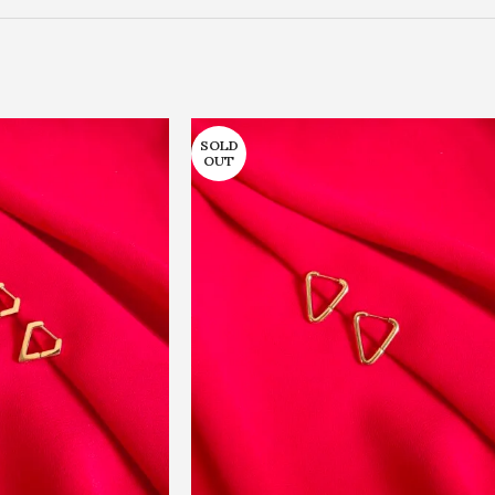
SOLD
OUT