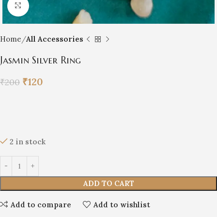
Click to enlarge
Home
All Accessories
Jasmin Silver Ring
₹
120
₹
200
2 in stock
ADD TO CART
Add to compare
Add to wishlist