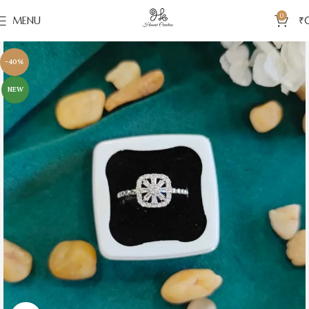
0
MENU
₹
-40%
NEW