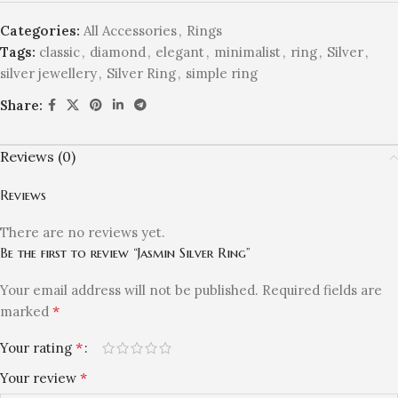
Categories:
All Accessories
,
Rings
Tags:
classic
,
diamond
,
elegant
,
minimalist
,
ring
,
Silver
,
silver jewellery
,
Silver Ring
,
simple ring
Share:
Reviews (0)
Reviews
There are no reviews yet.
Be the first to review “Jasmin Silver Ring”
Your email address will not be published.
Required fields are
*
marked
*
Your rating
*
Your review