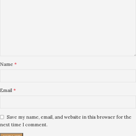
*
Name
*
Email
Save my name, email, and website in this browser for the
next time I comment.