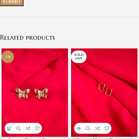
Related products
SOLD
-7%
OUT