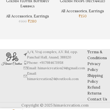
Golden Flutter Butterfly
Golden Hoops (Rectangle)
Earrings
All Accessories
,
Earrings
All Accessories
,
Earrings
₹
150
₹
280
₹
300
A/4, Vraj complex, A.V. Rd, opp.
Terms &
Panchal Hall, Anand, 388120
Conditions
Phone: +917984671958
Privacy
Email: himavicreation24@gmail.com
Policy
Email:
Shipping
himavicreation24@outlook.com
Policy
Refund
Returns
Contact Us
Copyright © 2025 himavicreation.com