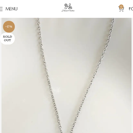
0
MENU
₹
-17%
SOLD
OUT