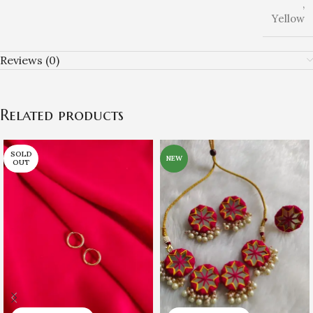
,
Yellow
Reviews (0)
Related products
SOLD
NEW
OUT