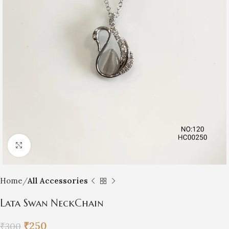
Click to enlarge
Home
All Accessories
Lata Swan NeckChain
₹
250
₹
300