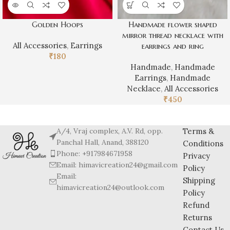
Golden Hoops
Handmade flower shaped
mirror thread necklace with
All Accessories
,
Earrings
earrings and ring
₹
180
Handmade
,
Handmade
Earrings
,
Handmade
Necklace
,
All Accessories
₹
450
A/4, Vraj complex, A.V. Rd, opp.
Terms &
Panchal Hall, Anand, 388120
Conditions
Phone: +917984671958
Privacy
Email: himavicreation24@gmail.com
Policy
Email:
Shipping
himavicreation24@outlook.com
Policy
Refund
Returns
Contact Us