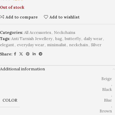
Out of stock
Add to compare
Add to wishlist
Categories:
All Accessories
,
Neckchains
Tags:
Anti Tarnish Jewellery
,
bag
,
butterfly
,
daily wear
,
elegant
,
everyday wear
,
minimalist
,
neckchain
,
Silver
Share:
Additional information
Beige
,
Black
,
COLOR
Blue
,
Brown