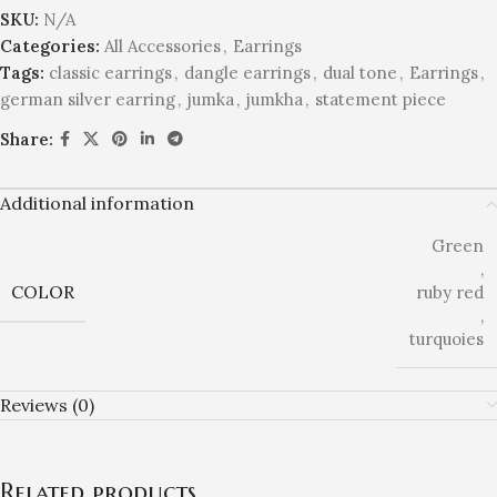
SKU:
N/A
Categories:
All Accessories
,
Earrings
Tags:
classic earrings
,
dangle earrings
,
dual tone
,
Earrings
,
german silver earring
,
jumka
,
jumkha
,
statement piece
Share:
Additional information
Green
,
COLOR
ruby red
,
turquoies
Reviews (0)
Related products