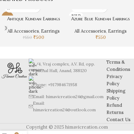
SOLD
-9%
Antique Kundan Earrings
Azure Blue Kundan Earrings
OUT
All Accessories
,
Earrings
All Accessories
,
Earrings
₹
500
₹
550
₹
550
Terms &
A/4, Vraj complex, A.V. Rd, opp.
Conditions
Panchal Hall, Anand, 388120
Privacy
Policy
Phone: +917984671958
Shipping
Email: himavicreation24@gmail.com
Policy
Email:
Refund
himavicreation24@outlook.com
Returns
Contact Us
Copyright © 2025 himavicreation.com