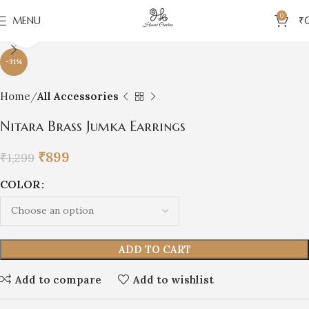
0
MENU
₹
Click to enlarge
-31%
Home
All Accessories
Nitara Brass Jumka Earrings
₹
899
₹
1,299
COLOR
ADD TO CART
Add to compare
Add to wishlist