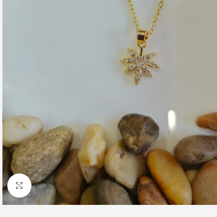
Click to enlarge