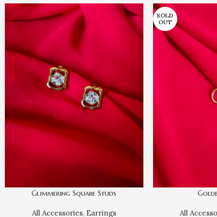
SOLD
OUT
Glimmering Square Studs
Gold
All Accessories
,
Earrings
All Access