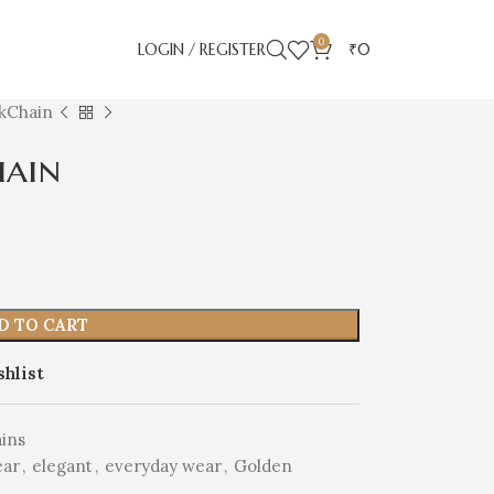
0
LOGIN / REGISTER
₹
0
kChain
hain
D TO CART
shlist
ins
ear
,
elegant
,
everyday wear
,
Golden