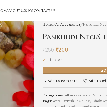
HOME
ABOUT US
SHOP
CONTACT US
Home
All Accessories
Pankhudi Nec
Pankhudi NeckC
₹
200
₹
250
1 in stock
AD
Add to compare
Add to wi
Categories:
All Accessories
,
Neckcha
Tags:
Anti Tarnish Jewellery
,
daily w
jewellery
,
minimalist
,
neckchain