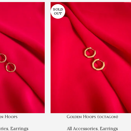
SOLD
OUT
en Hoops
Golden Hoops (octagon)
ories
,
Earrings
All Accessories
,
Earrings