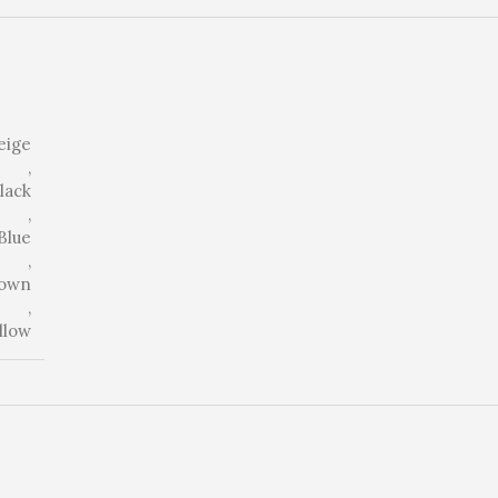
eige
,
lack
,
Blue
,
own
,
llow