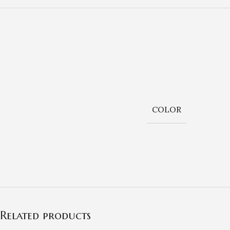
COLOR
Related products