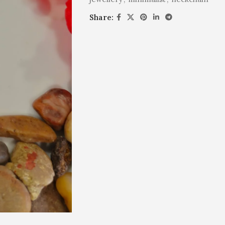
Share: