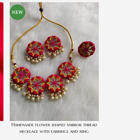
NEW
-14%
SOLD
OUT
Handmade flower shaped mirror thread
Mailbox Neck 
necklace with earrings and ring
All Acces