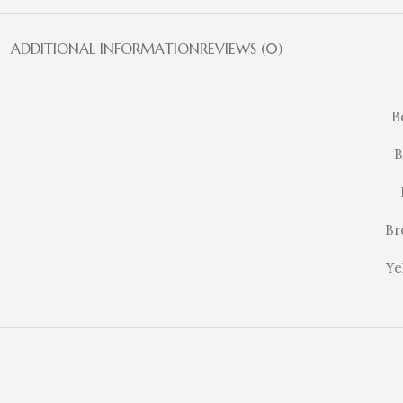
ADDITIONAL INFORMATION
REVIEWS (0)
B
B
Br
Ye