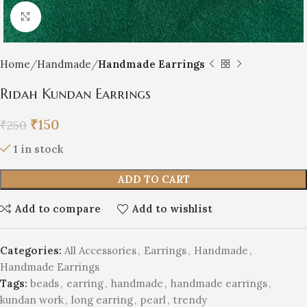
Click to enlarge
Home
Handmade
Handmade Earrings
Ridah Kundan Earrings
₹
150
₹
250
1 in stock
ADD TO CART
Add to compare
Add to wishlist
Categories:
All Accessories
,
Earrings
,
Handmade
,
Handmade Earrings
Tags:
beads
,
earring
,
handmade
,
handmade earrings
,
kundan work
,
long earring
,
pearl
,
trendy