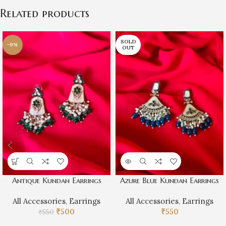
Related products
SOLD
-9%
OUT
Antique Kundan Earrings
Azure Blue Kundan Earrings
All Accessories
,
Earrings
All Accessories
,
Earrings
₹
500
₹
550
₹
550