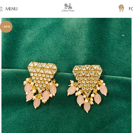
0
MENU
₹
-40%