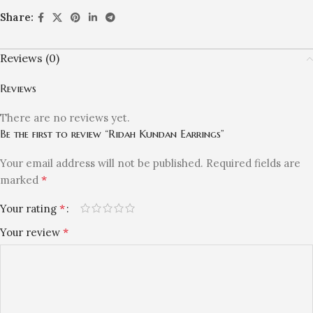
Share:
Reviews (0)
Reviews
There are no reviews yet.
Be the first to review “Ridah Kundan Earrings”
Your email address will not be published.
Required fields are
*
marked
*
Your rating
*
Your review