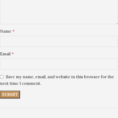
*
Name
*
Email
Save my name, email, and website in this browser for the
next time I comment.