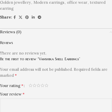
Golden jewellery
,
Modern earrings
,
office wear
,
textured
earring
Share:
Reviews (0)
Reviews
There are no reviews yet.
Be the first to review “Vanshika Shell Earrings”
Your email address will not be published.
Required fields are
*
marked
*
Your rating
*
Your review