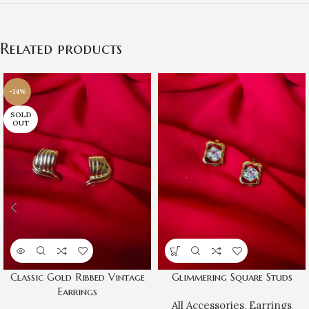
Related products
-14%
SOLD
OUT
Classic Gold Ribbed Vintage
Glimmering Square Studs
Earrings
All Accessories
,
Earrings