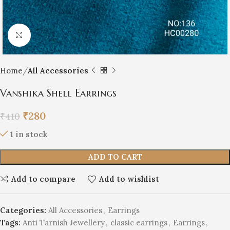
Click to enlarge
Home
All Accessories
Vanshika Shell Earrings
₹
280
₹
410
1 in stock
ADD TO CART
Add to compare
Add to wishlist
Categories:
All Accessories
,
Earrings
Tags:
Anti Tarnish Jewellery
,
classic earrings
,
Earrings
,