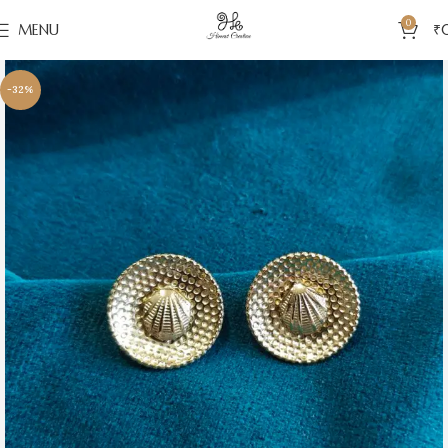
0
MENU
₹
-32%