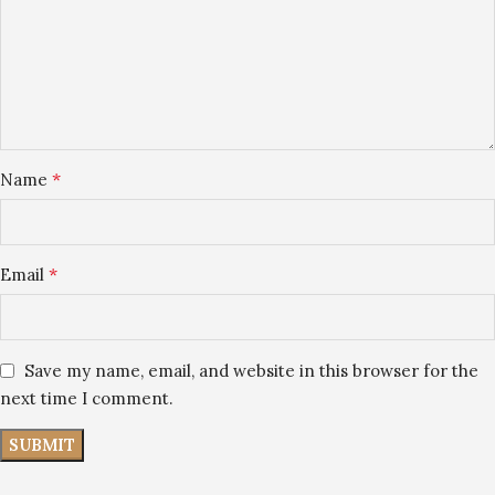
*
Name
*
Email
Save my name, email, and website in this browser for the
next time I comment.